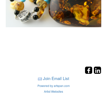
Join Email List
Powered by artspan.com
Artist Websites