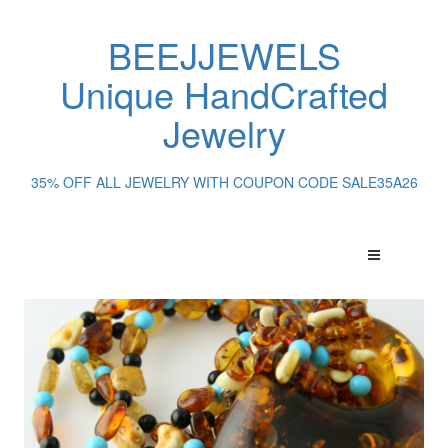
BEEJJEWELS
Unique HandCrafted
Jewelry
35% OFF ALL JEWELRY WITH COUPON CODE SALE35A26