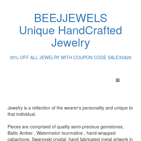
BEEJJEWELS
Unique HandCrafted
Jewelry
35% OFF ALL JEWELRY WITH COUPON CODE SALE35A26
Jewelry is a reflection of the wearer's personality and unique to
that individual.
Pieces are comprised of quality semi-precious gemstones,
Baltic Amber , Watermelon tourmaline , hand-wrapped
cabachons, Swarovski crystal, hand fabricated metal artwork in