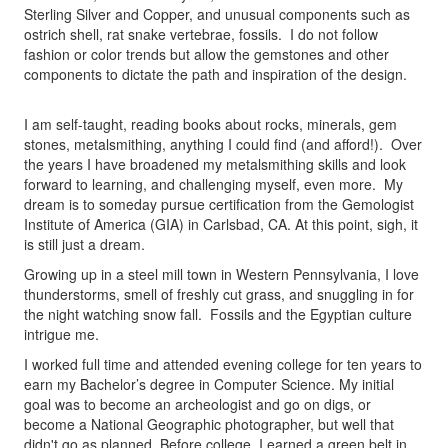
Sterling Silver and Copper, and unusual components such as
ostrich shell, rat snake vertebrae, fossils. I do not follow
fashion or color trends but allow the gemstones and other
components to dictate the path and inspiration of the design.
I am self-taught, reading books about rocks, minerals, gem
stones, metalsmithing, anything I could find (and afford!). Over
the years I have broadened my metalsmithing skills and look
forward to learning, and challenging myself, even more. My
dream is to someday pursue certification from the Gemologist
Institute of America (GIA) in Carlsbad, CA. At this point, sigh, it
is still just a dream.
Growing up in a steel mill town in Western Pennsylvania, I love
thunderstorms, smell of freshly cut grass, and snuggling in for
the night watching snow fall. Fossils and the Egyptian culture
intrigue me.
I worked full time and attended evening college for ten years to
earn my Bachelor’s degree in Computer Science. My initial
goal was to become an archeologist and go on digs, or
become a National Geographic photographer, but well that
didn't go as planned. Before college, I earned a green belt in