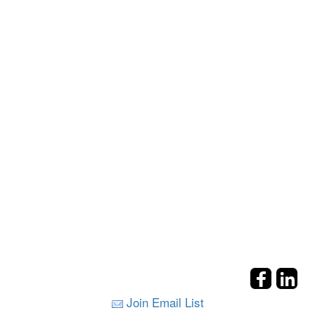
Join Email List