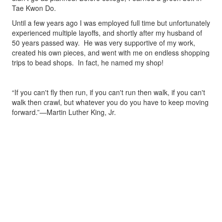
Tae Kwon Do.
Until a few years ago I was employed full time but unfortunately
experienced multiple layoffs, and shortly after my husband of
50 years passed way. He was very supportive of my work,
created his own pieces, and went with me on endless shopping
trips to bead shops. In fact, he named my shop!
“If you can't fly then run, if you can't run then walk, if you can't
walk then crawl, but whatever you do you have to keep moving
forward.”—Martin Luther King, Jr.